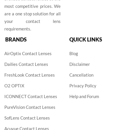
most competitive prices. We
are a one stop solution for all
your contact lens
requirements.
BRANDS
QUICK LINKS
AirOptix Contact Lenses
Blog
Dailies Contact Lenses
Disclaimer
FreshLook Contact Lenses
Cancellation
O2 OPTIX
Privacy Policy
ICONNECT Contact Lenses
Help and Forum
PureVision Contact Lenses
SofLens Contact Lenses
Acuvue Contact Lenses