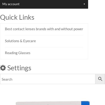
My account
Quick Links
Best contact lenses brands with and without power
Solutions & Eyecare
Reading Glasses
Settings