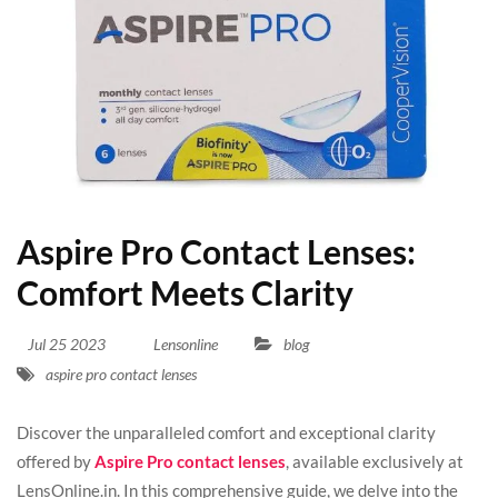
Aspire Pro Contact Lenses:
Comfort Meets Clarity
Jul
25
2023
Lensonline
blog
aspire pro contact lenses
Discover the unparalleled comfort and exceptional clarity
offered by
Aspire Pro contact lenses
, available exclusively at
LensOnline.in. In this comprehensive guide, we delve into the