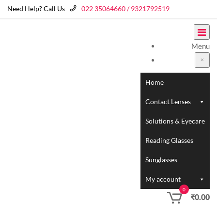
Need Help? Call Us
022 35064660 / 9321792519
Menu
Home
Contact Lenses
Solutions & Eyecare
Reading Glasses
Sunglasses
My account
0
₹
0.00