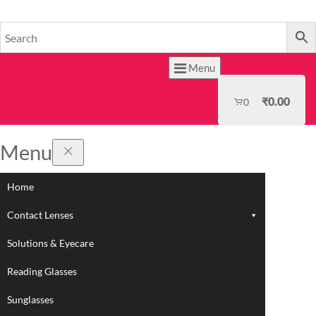
HOME
Menu
₹
0.00
0
Menu
Home
Contact Lenses
Solutions & Eyecare
Reading Glasses
Sunglasses