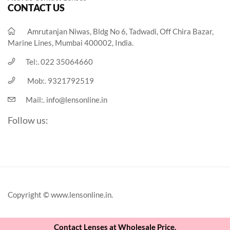
CONTACT US
Amrutanjan Niwas, Bldg No 6, Tadwadi, Off Chira Bazar,
Marine Lines, Mumbai 400002, India.
Tel:.
022 35064660
Mob:.
9321792519
Mail:.
info@lensonline.in
Follow us:
Copyright © www.lensonline.in.
Contact Lenses at Wholesale Price.
View Cart
Checkout
Continue Shopping