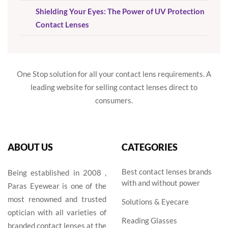
Shielding Your Eyes: The Power of UV Protection
Contact Lenses
One Stop solution for all your contact lens requirements. A
leading website for selling contact lenses direct to
consumers.
ABOUT US
CATEGORIES
Best contact lenses brands
Being established in 2008 ,
with and without power
Paras Eyewear is one of the
most renowned and trusted
Solutions & Eyecare
optician with all varieties of
Reading Glasses
branded contact lenses at the