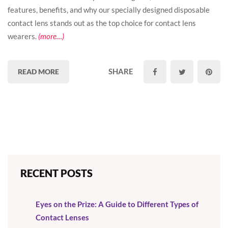
features, benefits, and why our specially designed disposable
contact lens stands out as the top choice for contact lens
wearers.
(more…)
SHARE
READ MORE
RECENT POSTS
Eyes on the Prize: A Guide to Different Types of
Contact Lenses