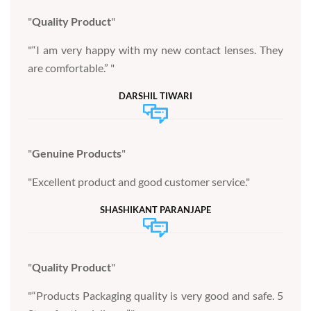
Quality Product
“I am very happy with my new contact lenses. They
are comfortable.”
DARSHIL TIWARI
Genuine Products
Excellent product and good customer service.
SHASHIKANT PARANJAPE
Quality Product
“Products Packaging quality is very good and safe. 5