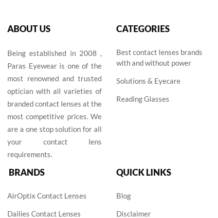
ABOUT US
CATEGORIES
Best contact lenses brands
Being established in 2008 ,
with and without power
Paras Eyewear is one of the
most renowned and trusted
Solutions & Eyecare
optician with all varieties of
Reading Glasses
branded contact lenses at the
most competitive prices. We
are a one stop solution for all
your contact lens
requirements.
BRANDS
QUICK LINKS
AirOptix Contact Lenses
Blog
Dailies Contact Lenses
Disclaimer