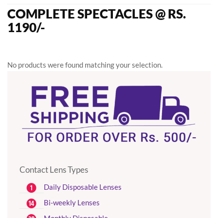
COMPLETE SPECTACLES @ RS.
1190/-
No products were found matching your selection.
Contact Lens Types
Daily Disposable Lenses
Bi-weekly Lenses