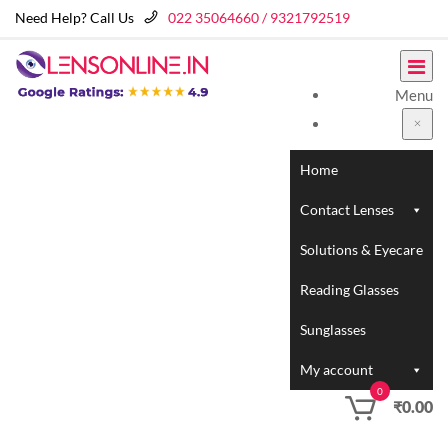
Need Help? Call Us
022 35064660 / 9321792519
Menu
Home
Contact Lenses
Solutions & Eyecare
Reading Glasses
Sunglasses
My account
0
₹
0.00