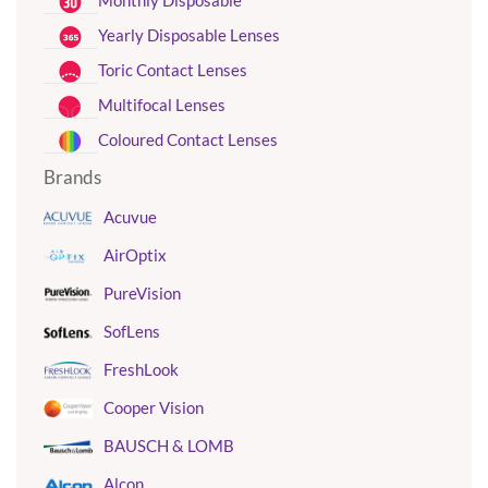
Monthly Disposable
Yearly Disposable Lenses
Toric Contact Lenses
Multifocal Lenses
Coloured Contact Lenses
Brands
Acuvue
AirOptix
PureVision
SofLens
FreshLook
Cooper Vision
BAUSCH & LOMB
Alcon