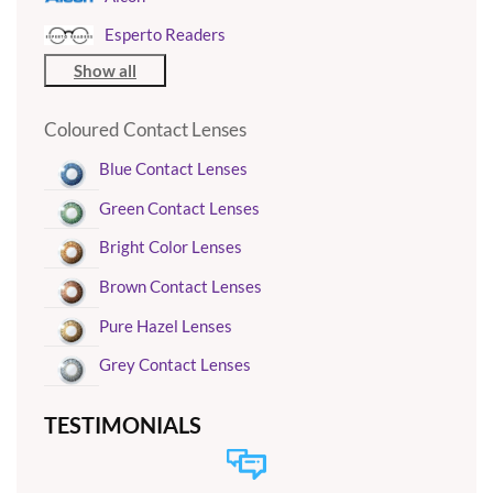
Esperto Readers
Show all
Coloured Contact Lenses
Blue Contact Lenses
Green Contact Lenses
Bright Color Lenses
Brown Contact Lenses
Pure Hazel Lenses
Grey Contact Lenses
TESTIMONIALS