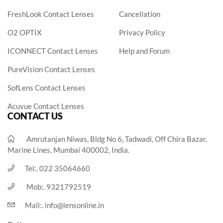
FreshLook Contact Lenses
Cancellation
O2 OPTIX
Privacy Policy
ICONNECT Contact Lenses
Help and Forum
PureVision Contact Lenses
SofLens Contact Lenses
Acuvue Contact Lenses
CONTACT US
Amrutanjan Niwas, Bldg No 6, Tadwadi, Off Chira Bazar,
Marine Lines, Mumbai 400002, India.
Tel:.
022 35064660
Mob:.
9321792519
Mail:.
info@lensonline.in