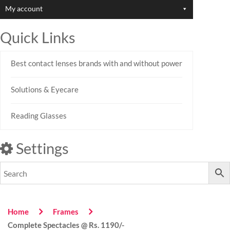
My account
Quick Links
Best contact lenses brands with and without power
Solutions & Eyecare
Reading Glasses
Settings
Home
Frames
Complete Spectacles @ Rs. 1190/-