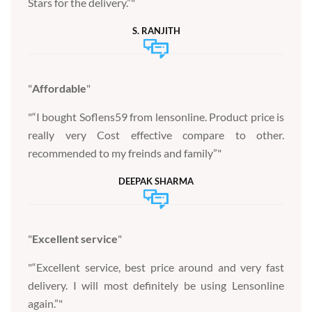
Stars for the delivery.”
S. RANJITH
Affordable
“I bought Soflens59 from lensonline. Product price is
really very Cost effective compare to other.
recommended to my freinds and family”
DEEPAK SHARMA
Excellent service
“Excellent service, best price around and very fast
delivery. I will most definitely be using Lensonline
again.”