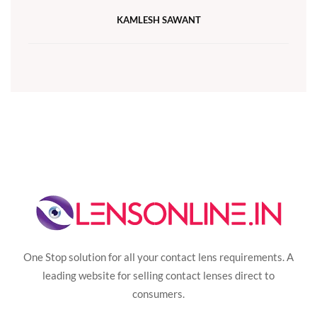
KAMLESH SAWANT
One Stop solution for all your contact lens requirements. A
leading website for selling contact lenses direct to
consumers.