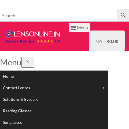
HOME
Menu
₹
0.00
0
Menu
Home
Contact Lenses
Solutions & Eyecare
Reading Glasses
Sunglasses