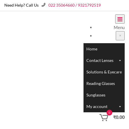
Need Help? Call Us
022 35064660 / 9321792519
Menu
Home
Contact Lenses
Solutions & Eyecare
Reading Glasses
Sunglasses
My account
0
₹
0.00