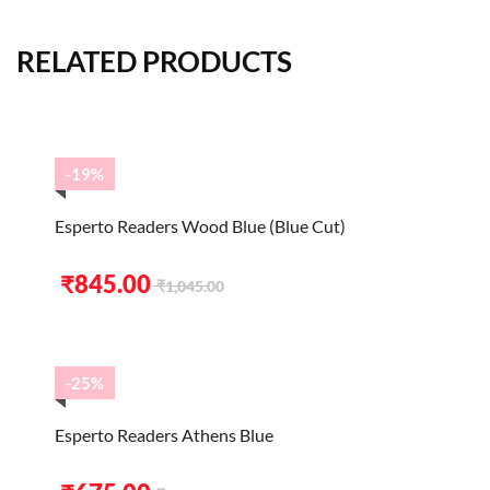
₹995.00.
₹745.00.
₹995.00.
₹745.00.
RELATED PRODUCTS
-19%
Esperto Readers Wood Blue (Blue Cut)
Original
Current
₹
845.00
₹
1,045.00
price
price
was:
is:
₹1,045.00.
₹845.00.
-25%
Esperto Readers Athens Blue