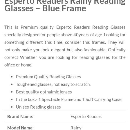
Esperto Readers Rainy Reading
Glasses – Blue Frame
This is Premium quality Esperto Readers Reading Glasses
specially designed for people above 40years of age. Looking for
something different this time, consider this frames. They will
not only make you look elegant but also fashionable. Optically
correct Whether you are looking for reading glasses for the
office or home.
Premium Quality Reading Glasses
Toughened glasses, not easy to scratch.
Best quality opthalmic lenses
In the box:- 1 Spectacle Frame and 1 Soft Carrying Case
Unisex Reading glasses
Brand Name:
Esperto Readers
Model Name:
Rainy