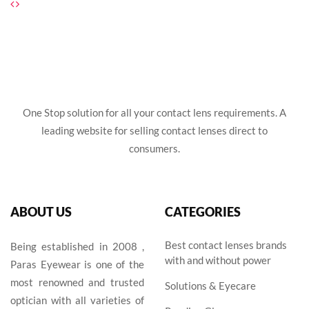
₹1,495.00.
₹1,395.00.
One Stop solution for all your contact lens requirements. A
leading website for selling contact lenses direct to
consumers.
ABOUT US
CATEGORIES
Best contact lenses brands
Being established in 2008 ,
with and without power
Paras Eyewear is one of the
most renowned and trusted
Solutions & Eyecare
optician with all varieties of