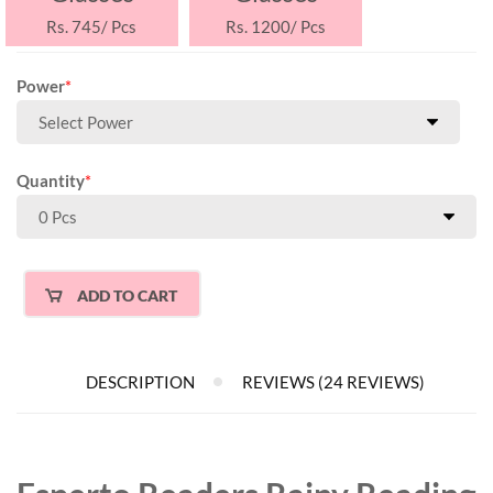
Rs. 745/ Pcs
Rs. 1200/ Pcs
Power
*
Quantity
*
ADD TO CART
DESCRIPTION
REVIEWS (24 REVIEWS)