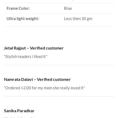
Frame Color:
Blue
Ultra light weight:
Less then 30 gm
Jetal Rajput – Verified customer
“Stylish readers i liked it”
Namrata Dalavi – Verified customer
“Ordered +2.00 for my mom she really loved it”
Sanika Paradkar