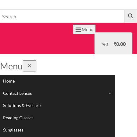
HOME
Menu
₹
0.00
0
Menu
Home
Contact Lenses
Solutions & Eyecare
Reading Glasses
Sunglasses