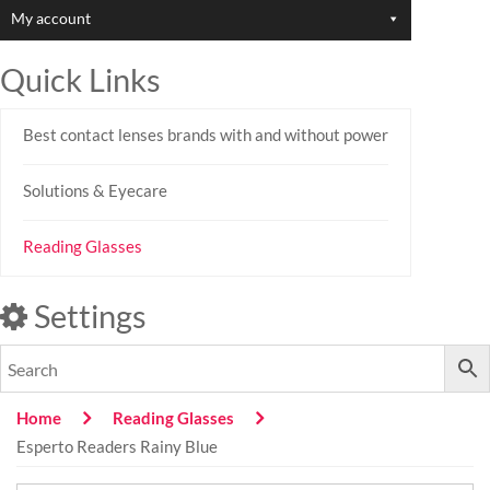
My account
Quick Links
Best contact lenses brands with and without power
Solutions & Eyecare
Reading Glasses
Settings
Home
Reading Glasses
Esperto Readers Rainy Blue