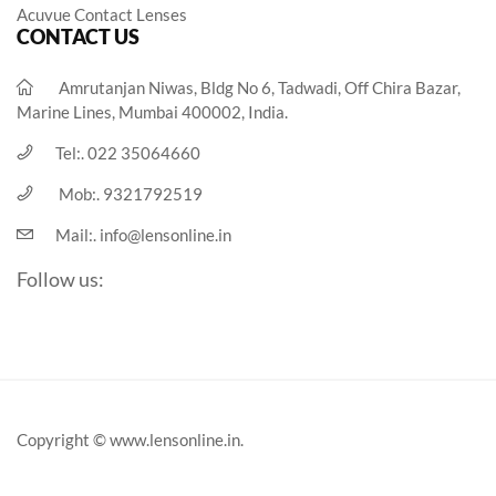
Acuvue Contact Lenses
CONTACT US
Amrutanjan Niwas, Bldg No 6, Tadwadi, Off Chira Bazar,
Marine Lines, Mumbai 400002, India.
Tel:.
022 35064660
Mob:.
9321792519
Mail:.
info@lensonline.in
Follow us:
Copyright © www.lensonline.in.