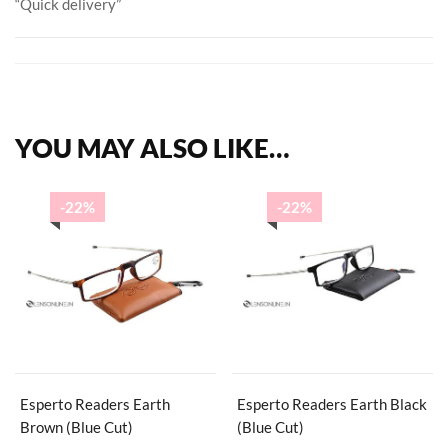
“Quick delivery”
YOU MAY ALSO LIKE…
-22%
-22%
Esperto Readers Earth
Esperto Readers Earth Black
Brown (Blue Cut)
(Blue Cut)