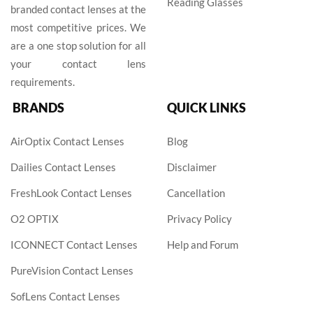
Reading Glasses
branded contact lenses at the
most competitive prices. We
are a one stop solution for all
your contact lens
requirements.
BRANDS
QUICK LINKS
AirOptix Contact Lenses
Blog
Dailies Contact Lenses
Disclaimer
FreshLook Contact Lenses
Cancellation
O2 OPTIX
Privacy Policy
ICONNECT Contact Lenses
Help and Forum
PureVision Contact Lenses
SofLens Contact Lenses