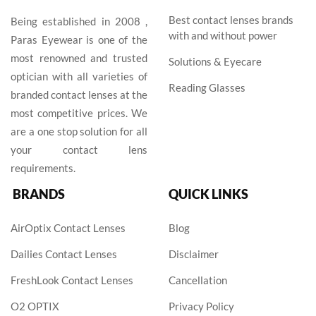
Best contact lenses brands
Being established in 2008 ,
with and without power
Paras Eyewear is one of the
most renowned and trusted
Solutions & Eyecare
optician with all varieties of
Reading Glasses
branded contact lenses at the
most competitive prices. We
are a one stop solution for all
your contact lens
requirements.
BRANDS
QUICK LINKS
AirOptix Contact Lenses
Blog
Dailies Contact Lenses
Disclaimer
FreshLook Contact Lenses
Cancellation
O2 OPTIX
Privacy Policy