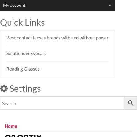
My account
Quick Links
Best contact lenses brands with and without power
Solutions & Eyecare
Reading Glasses
Settings
Home