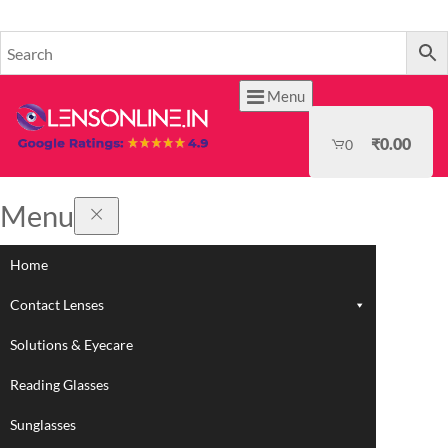
HOME
Menu
₹
0.00
0
Menu
Home
Contact Lenses
Solutions & Eyecare
Reading Glasses
Sunglasses