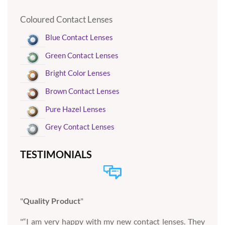
Coloured Contact Lenses
Blue Contact Lenses
Green Contact Lenses
Bright Color Lenses
Brown Contact Lenses
Pure Hazel Lenses
Grey Contact Lenses
TESTIMONIALS
Quality Product
“I am very happy with my new contact lenses. They