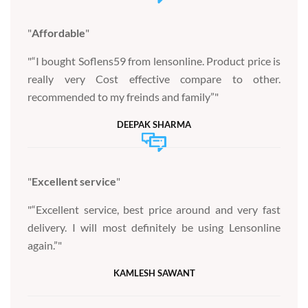
Affordable
“I bought Soflens59 from lensonline. Product price is
really very Cost effective compare to other.
recommended to my freinds and family”
DEEPAK SHARMA
Excellent service
“Excellent service, best price around and very fast
delivery. I will most definitely be using Lensonline
again.”
KAMLESH SAWANT