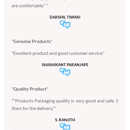
are comfortable.”
DARSHIL TIWARI
Genuine Products
Excellent product and good customer service.
SHASHIKANT PARANJAPE
Quality Product
“Products Packaging quality is very good and safe. 5
Stars for the delivery.”
S. RANJITH