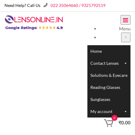
Need Help? Call Us
022 35064660 / 9321792519
Menu
Home
Contact Lenses
Solutions & Eyecare
Reading Glasses
Sunglasses
My account
0
₹
0.00