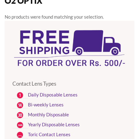
O2 OPTIX
No products were found matching your selection.
Contact Lens Types
Daily Disposable Lenses
Bi-weekly Lenses
Monthly Disposable
Yearly Disposable Lenses
Toric Contact Lenses