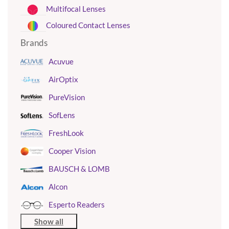
Multifocal Lenses
Coloured Contact Lenses
Brands
Acuvue
AirOptix
PureVision
SofLens
FreshLook
Cooper Vision
BAUSCH & LOMB
Alcon
Esperto Readers
Show all