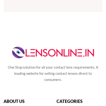
One Stop solution for all your contact lens requirements. A
leading website for selling contact lenses direct to
consumers.
ABOUT US
CATEGORIES