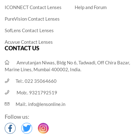
ICONNECT Contact Lenses
Help and Forum
PureVision Contact Lenses
SofLens Contact Lenses
Acuvue Contact Lenses
CONTACT US
Amrutanjan Niwas, Bldg No 6, Tadwadi, Off Chira Bazar,
Marine Lines, Mumbai 400002, India.
Tel:.
022 35064660
Mob:.
9321792519
Mail:.
info@lensonline.in
Follow us: