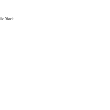
lic Black