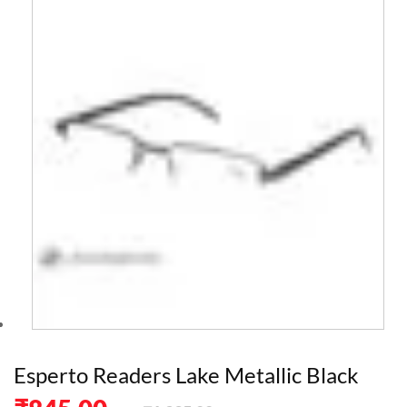
Esperto Readers Lake Metallic Black