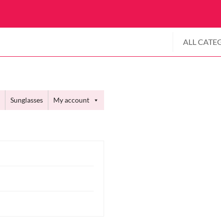
ALL CATE
Sunglasses
My account