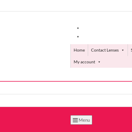
Home
Contact Lenses
My account
Menu