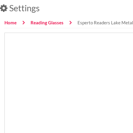
Settings
Home
Reading Glasses
Esperto Readers Lake Metal