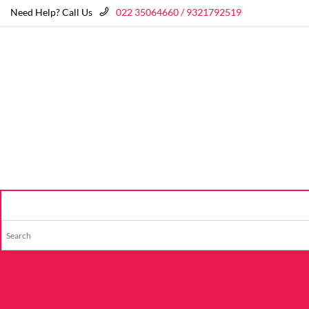
Need Help? Call Us
022 35064660 / 9321792519
HOME