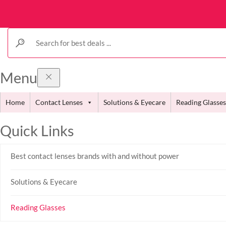
Menu
Home
Contact Lenses
Solutions & Eyecare
Reading Glasses
Quick Links
Best contact lenses brands with and without power
Solutions & Eyecare
Reading Glasses