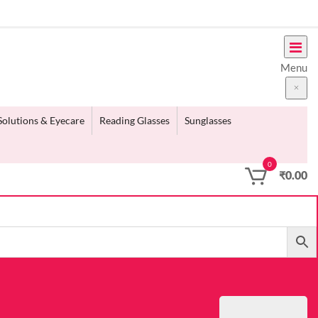
Menu
Solutions & Eyecare
Reading Glasses
Sunglasses
0
₹
0.00