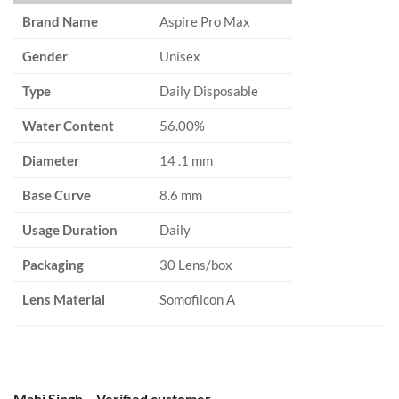
Brand Name
Aspire Pro Max
Gender
Unisex
Type
Daily Disposable
Water Content
56.00%
Diameter
14 .1 mm
Base Curve
8.6 mm
Usage Duration
Daily
Packaging
30 Lens/box
Lens Material
Somofilcon A
Mahi Singh – Verified customer