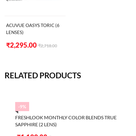
ACUVUE OASYS TORIC (6
LENSES)
Original
Current
₹
2,295.00
₹
2,718.00
price
price
was:
is:
₹2,718.00.
₹2,295.00.
RELATED PRODUCTS
-9%
FRESHLOOK MONTHLY COLOR BLENDS TRUE
SAPPHIRE (2 LENS)