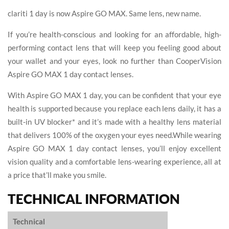
clariti 1 day is now Aspire GO MAX. Same lens, new name.
If you’re health-conscious and looking for an affordable, high-
performing contact lens that will keep you feeling good about
your wallet and your eyes, look no further than CooperVision
Aspire GO MAX 1 day contact lenses.
With Aspire GO MAX 1 day, you can be confident that your eye
health is supported because you replace each lens daily, it has a
built-in UV blocker* and it’s made with a healthy lens material
that delivers 100% of the oxygen your eyes need.While wearing
Aspire GO MAX 1 day contact lenses, you’ll enjoy excellent
vision quality and a comfortable lens-wearing experience, all at
a price that’ll make you smile.
TECHNICAL INFORMATION
Technical