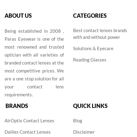
ABOUT US
CATEGORIES
Best contact lenses brands
Being established in 2008 ,
with and without power
Paras Eyewear is one of the
most renowned and trusted
Solutions & Eyecare
optician with all varieties of
Reading Glasses
branded contact lenses at the
most competitive prices. We
are a one stop solution for all
your contact lens
requirements.
BRANDS
QUICK LINKS
AirOptix Contact Lenses
Blog
Dailies Contact Lenses
Disclaimer