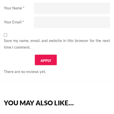
Your Name
*
Your Email
*
Save my name, email, and website in this browser for the next
time I comment.
There are no reviews yet.
YOU MAY ALSO LIKE…