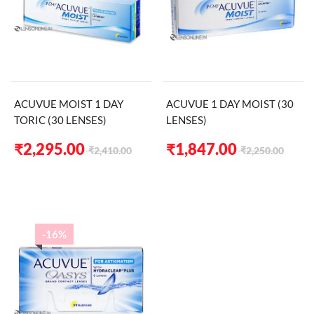
ACUVUE MOIST 1 DAY
ACUVUE 1 DAY MOIST (30
TORIC (30 LENSES)
LENSES)
Original
Current
Original
Current
₹
2,295.00
₹
1,847.00
₹
2,410.00
₹
2,250.00
price
price
price
price
was:
is:
was:
is:
₹2,410.00.
₹2,295.00.
₹2,250.00.
₹1,847.00.
-16%