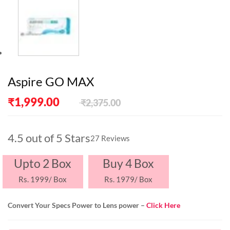
Aspire GO MAX
Original
Current
₹
1,999.00
₹
2,375.00
price
price
was:
is:
₹2,375.00.
₹1,999.00.
4.5 out of 5 Stars
27 Reviews
Upto 2 Box
Buy 4 Box
Rs. 1999/ Box
Rs. 1979/ Box
Convert Your Specs Power to Lens power –
Click Here