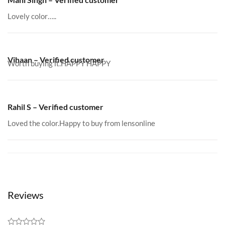
Lovely color…..
Vihaan – Verified customer
Worth buying it.HAPPY HAPPY
Rahil S – Verified customer
Loved the color.Happy to buy from lensonline
Reviews