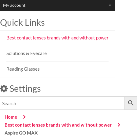
My account
Quick Links
Best contact lenses brands with and without power
Solutions & Eyecare
Reading Glasses
Settings
Home
Best contact lenses brands with and without power
Aspire GO MAX