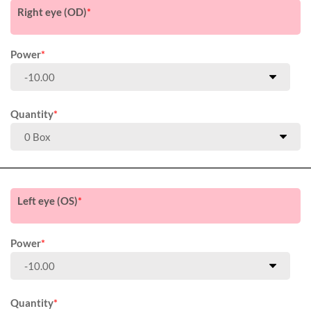
Right eye (OD)
*
Power
*
Quantity
*
Left eye (OS)
*
Power
*
Quantity
*