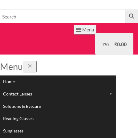
HOME
Menu
₹
0.00
0
Menu
Home
Contact Lenses
Solutions & Eyecare
Reading Glasses
Sunglasses