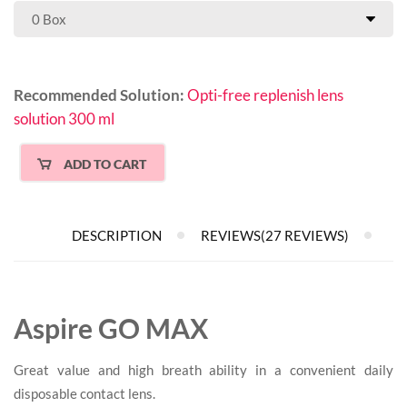
Recommended Solution:
Opti-free replenish lens
solution 300 ml
ADD TO CART
DESCRIPTION
REVIEWS(27 REVIEWS)
Aspire GO MAX
Great value and high breath ability in a convenient daily
disposable contact lens.