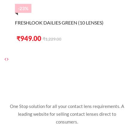
₹1,229.00.
₹949.00.
-23%
FRESHLOOK DAILIES GREEN (10 LENSES)
Original
Current
₹
949.00
₹
1,229.00
price
price
was:
is:
₹1,229.00.
₹949.00.
One Stop solution for all your contact lens requirements. A
leading website for selling contact lenses direct to
consumers.