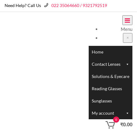
Need Help? Call Us
022 35064660 / 9321792519
Menu
Home
Contact Lenses
Solutions & Eyecare
Reading Glasses
Sunglasses
My account
0
₹
0.00