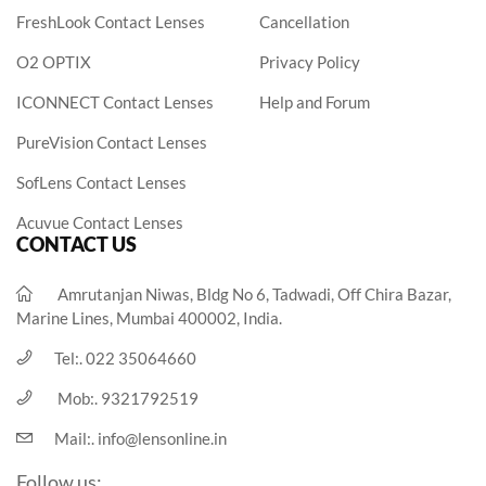
FreshLook Contact Lenses
Cancellation
O2 OPTIX
Privacy Policy
ICONNECT Contact Lenses
Help and Forum
PureVision Contact Lenses
SofLens Contact Lenses
Acuvue Contact Lenses
CONTACT US
Amrutanjan Niwas, Bldg No 6, Tadwadi, Off Chira Bazar,
Marine Lines, Mumbai 400002, India.
Tel:.
022 35064660
Mob:.
9321792519
Mail:.
info@lensonline.in
Follow us: