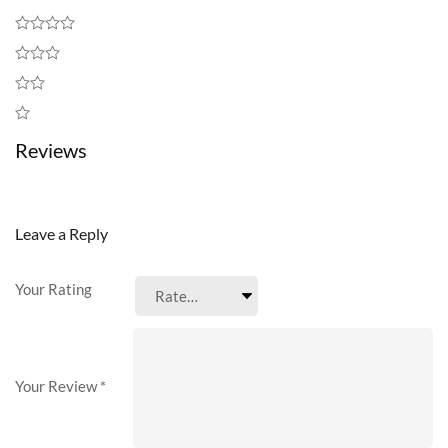
Reviews
Leave a Reply
Your Rating
Your Review
*