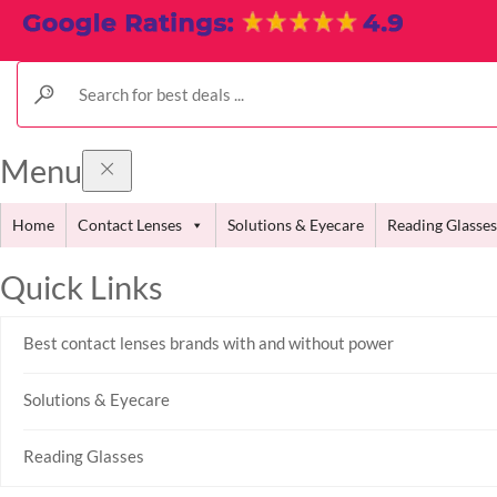
Menu
Home
Contact Lenses
Solutions & Eyecare
Reading Glasses
Quick Links
Best contact lenses brands with and without power
Solutions & Eyecare
Reading Glasses