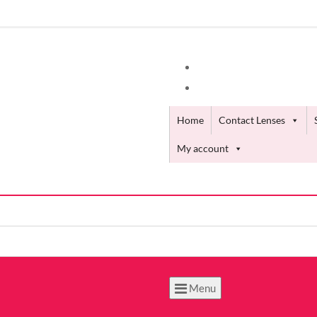
Home
Contact Lenses
My account
Menu