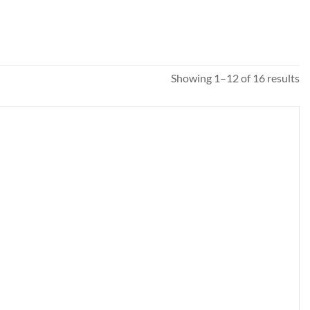
So
Showing 1–12 of 16 results
b
pr
hi
to
l