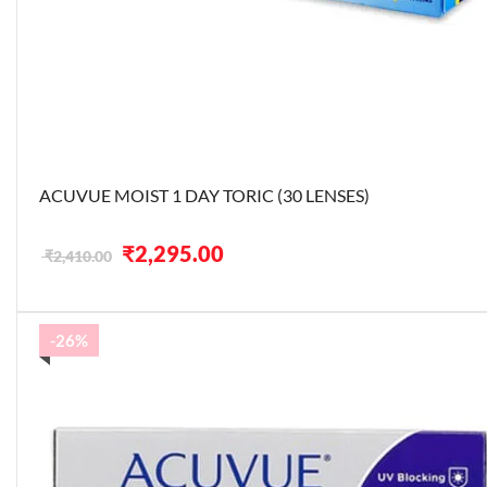
ACUVUE MOIST 1 DAY TORIC (30 LENSES)
Original
Current
₹
2,295.00
₹
2,410.00
price
price
was:
is:
₹2,410.00.
₹2,295.00.
-26%