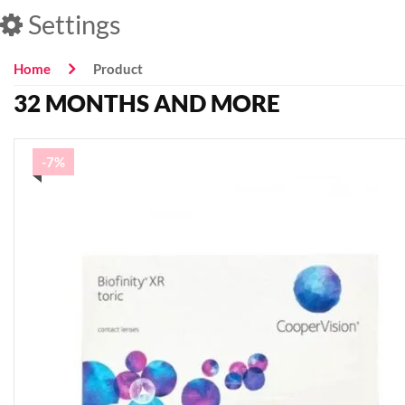
Settings
Home
Product
32 MONTHS AND MORE
-7%