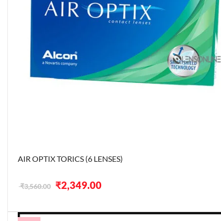
AIR OPTIX TORICS (6 LENSES)
Original
Current
₹
2,349.00
₹
3,560.00
price
price
was:
is:
₹3,560.00.
₹2,349.00.