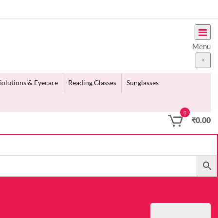
Menu
Solutions & Eyecare
Reading Glasses
Sunglasses
0
₹
0.00