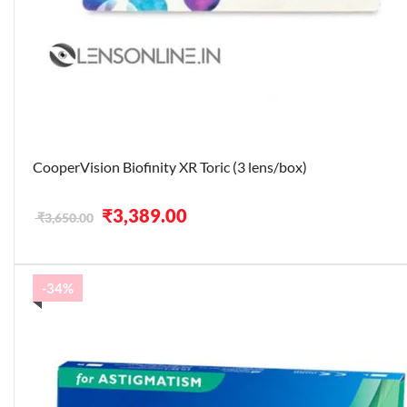
CooperVision Biofinity XR Toric (3 lens/box)
Original
Current
₹
3,389.00
₹
3,650.00
price
price
was:
is:
₹3,650.00.
₹3,389.00.
-34%