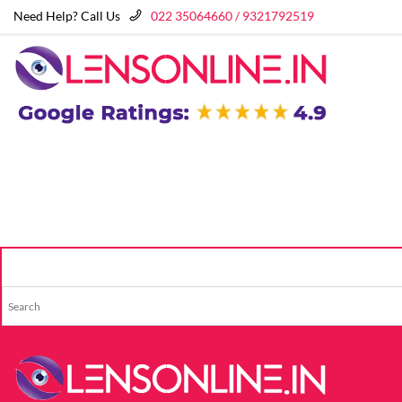
Need Help? Call Us
022 35064660 / 9321792519
HOME