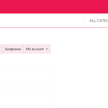
ALL CATE
Sunglasses
My account