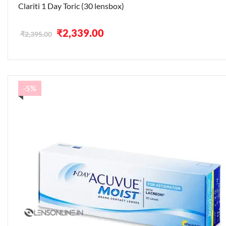
Clariti 1 Day Toric (30 lensbox)
Original
Current
₹
2,339.00
₹
2,395.00
price
price
was:
is:
₹2,395.00.
₹2,339.00.
-5%