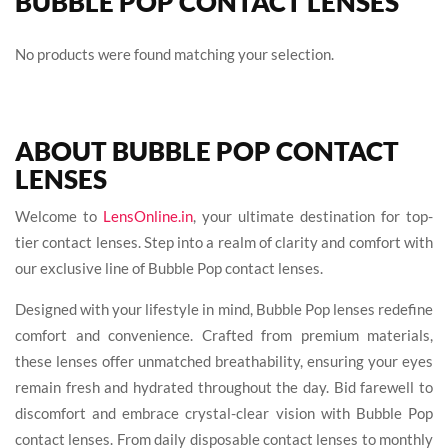
BUBBLE POP CONTACT LENSES
No products were found matching your selection.
ABOUT BUBBLE POP CONTACT
LENSES
Welcome to
LensOnline.in
, your ultimate destination for top-
tier contact lenses. Step into a realm of clarity and comfort with
our exclusive line of Bubble Pop contact lenses.
Designed with your lifestyle in mind, Bubble Pop lenses redefine
comfort and convenience. Crafted from premium materials,
these lenses offer unmatched breathability, ensuring your eyes
remain fresh and hydrated throughout the day. Bid farewell to
discomfort and embrace crystal-clear vision with Bubble Pop
contact lenses. From daily disposable contact lenses to monthly