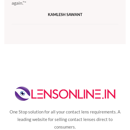
again.”
KAMLESH SAWANT
One Stop solution for all your contact lens requirements. A
leading website for selling contact lenses direct to
consumers.