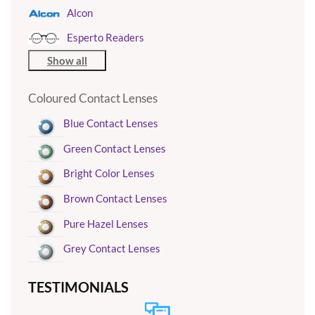
Alcon
Esperto Readers
Show all
Coloured Contact Lenses
Blue Contact Lenses
Green Contact Lenses
Bright Color Lenses
Brown Contact Lenses
Pure Hazel Lenses
Grey Contact Lenses
TESTIMONIALS