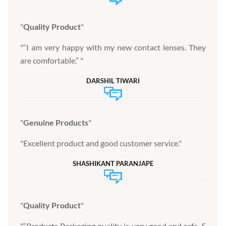
Quality Product
“I am very happy with my new contact lenses. They
are comfortable.”
DARSHIL TIWARI
Genuine Products
Excellent product and good customer service.
SHASHIKANT PARANJAPE
Quality Product
“Products Packaging quality is very good and safe. 5