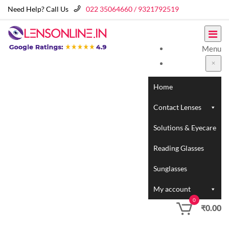
Need Help? Call Us
022 35064660 / 9321792519
Menu
Home
Contact Lenses
Solutions & Eyecare
Reading Glasses
Sunglasses
My account
0
₹
0.00