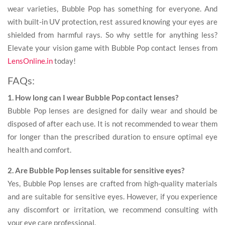
wear varieties, Bubble Pop has something for everyone. And
with built-in UV protection, rest assured knowing your eyes are
shielded from harmful rays. So why settle for anything less?
Elevate your vision game with Bubble Pop contact lenses from
LensOnline.in
today!
FAQs:
1. How long can I wear Bubble Pop contact lenses?
Bubble Pop lenses are designed for daily wear and should be
disposed of after each use. It is not recommended to wear them
for longer than the prescribed duration to ensure optimal eye
health and comfort.
2. Are Bubble Pop lenses suitable for sensitive eyes?
Yes, Bubble Pop lenses are crafted from high-quality materials
and are suitable for sensitive eyes. However, if you experience
any discomfort or irritation, we recommend consulting with
your eye care professional.