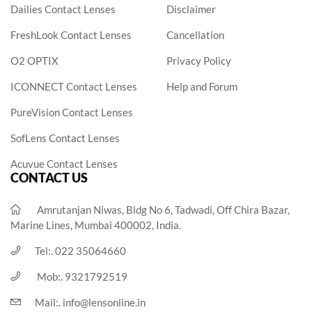
Dailies Contact Lenses
Disclaimer
FreshLook Contact Lenses
Cancellation
O2 OPTIX
Privacy Policy
ICONNECT Contact Lenses
Help and Forum
PureVision Contact Lenses
SofLens Contact Lenses
Acuvue Contact Lenses
CONTACT US
Amrutanjan Niwas, Bldg No 6, Tadwadi, Off Chira Bazar,
Marine Lines, Mumbai 400002, India.
Tel:.
022 35064660
Mob:.
9321792519
Mail:.
info@lensonline.in