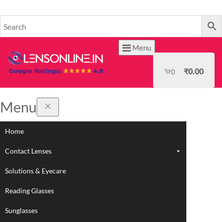
HOME
Menu
₹
0.00
0
Menu
Home
Contact Lenses
Solutions & Eyecare
Reading Glasses
Sunglasses