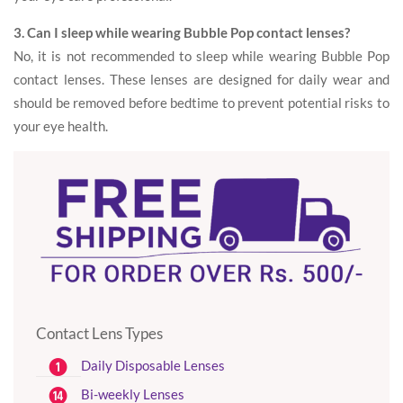
3. Can I sleep while wearing Bubble Pop contact lenses?
No, it is not recommended to sleep while wearing Bubble Pop
contact lenses. These lenses are designed for daily wear and
should be removed before bedtime to prevent potential risks to
your eye health.
Contact Lens Types
Daily Disposable Lenses
Bi-weekly Lenses