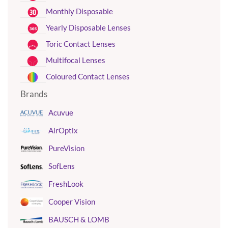
Monthly Disposable
Yearly Disposable Lenses
Toric Contact Lenses
Multifocal Lenses
Coloured Contact Lenses
Brands
Acuvue
AirOptix
PureVision
SofLens
FreshLook
Cooper Vision
BAUSCH & LOMB