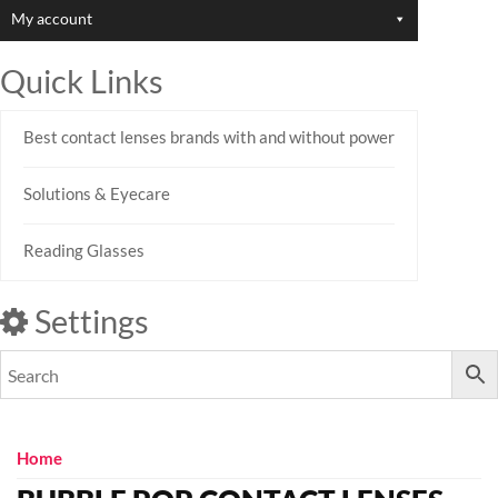
My account
Quick Links
Best contact lenses brands with and without power
Solutions & Eyecare
Reading Glasses
Settings
Home