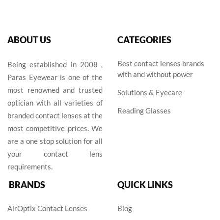
ABOUT US
CATEGORIES
Best contact lenses brands
Being established in 2008 ,
with and without power
Paras Eyewear is one of the
most renowned and trusted
Solutions & Eyecare
optician with all varieties of
Reading Glasses
branded contact lenses at the
most competitive prices. We
are a one stop solution for all
your contact lens
requirements.
BRANDS
QUICK LINKS
AirOptix Contact Lenses
Blog