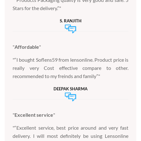
Stars for the delivery.”
S. RANJITH
Affordable
“I bought Soflens59 from lensonline. Product price is
really very Cost effective compare to other.
recommended to my freinds and family”
DEEPAK SHARMA
Excellent service
“Excellent service, best price around and very fast
delivery. I will most definitely be using Lensonline